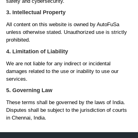
safety and cybersecurity.
3. Intellectual Property
All content on this website is owned by AutoFuSa
unless otherwise stated. Unauthorized use is strictly
prohibited.
4. Limitation of Liability
We are not liable for any indirect or incidental
damages related to the use or inability to use our
services.
5. Governing Law
These terms shall be governed by the laws of India.
Disputes shall be subject to the jurisdiction of courts
in Chennai, India.