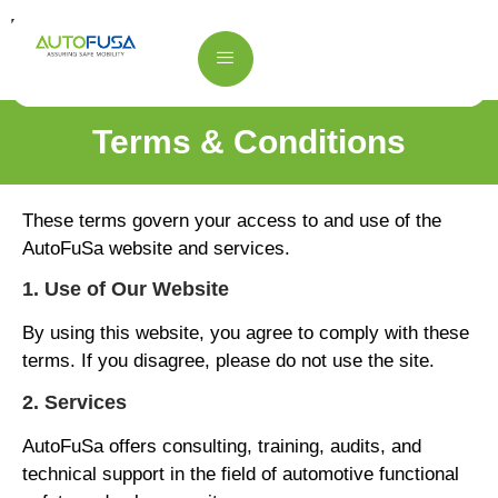
Terms & Conditions
Terms & Conditions
These terms govern your access to and use of the
AutoFuSa website and services.
1. Use of Our Website
By using this website, you agree to comply with these
terms. If you disagree, please do not use the site.
2. Services
AutoFuSa offers consulting, training, audits, and
technical support in the field of automotive functional