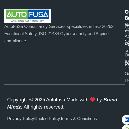
Q
O
C
L
S
u
H
Fu
AutoFuSa Consultancy Services specializes in ISO 26262
Sa
Functional Safety, ISO 21434 Cybersecurity and Aspice
A
compliance.
U
C
se
O
Pr
A
Co
Tr
U
Copyright © 2025 Autofusa Made with
by
Brand
Mindz
.
All rights reserved.
Privacy Policy
Cookie Policy
Terms & Conditions